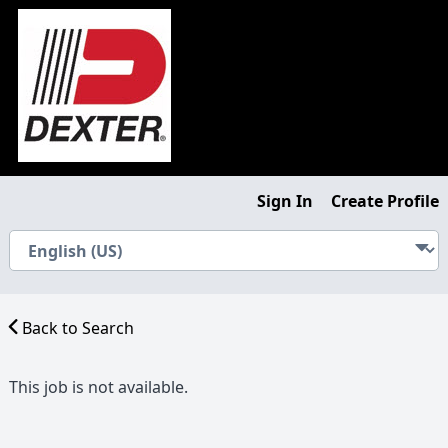
Sign In
Create Profile
Back to Search
This job is not available.