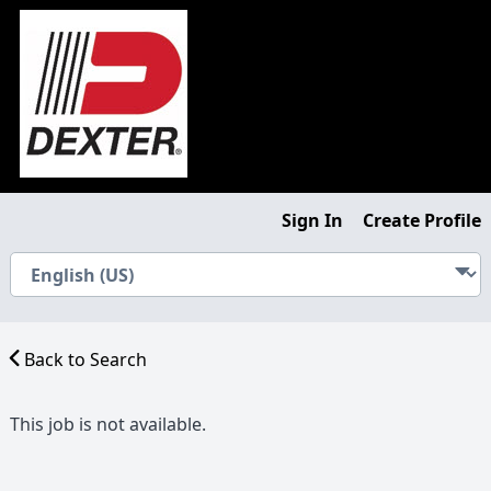
Sign In
Create Profile
Back to Search
This job is not available.